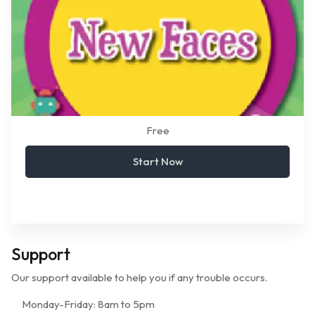
Free
Start Now
Support
Our support available to help you if any trouble occurs.
Monday-Friday:
8am to 5pm