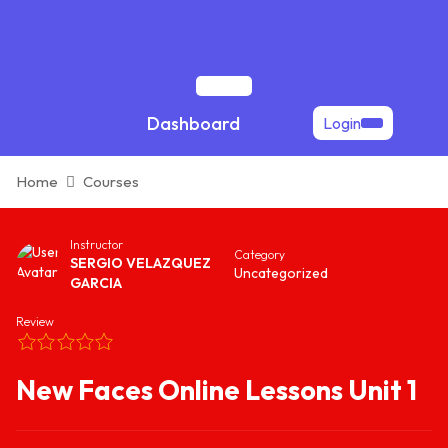
Skip
to
content
Open
Dashboard
Login
Button
Home
Courses
Instructor
Category
SERGIO VELAZQUEZ
Uncategorized
GARCIA
Review
New Faces Online Lessons Unit 1