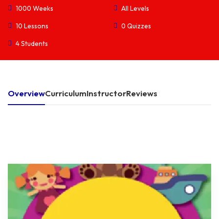
1000 Weeks
All Levels
10 Lessons
0 Quizzes
4 Students
Overview
Curriculum
Instructor
Reviews