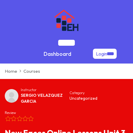
Skip
to
content
Open
Dashboard
Login
Button
Home
Courses
Instructor
Category
SERGIO VELAZQUEZ
Uncategorized
GARCIA
Review