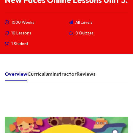
New Faces Online Lessons Unit 3.
1000 Weeks
All Levels
10 Lessons
0 Quizzes
1 Student
Overview
Curriculum
Instructor
Reviews