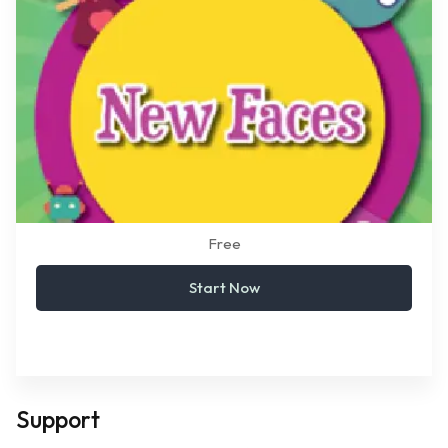
Free
Start Now
Support