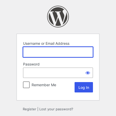
Log
In
Username or Email Address
Password
Remember Me
Register
|
Lost your password?