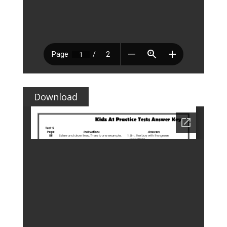
Download