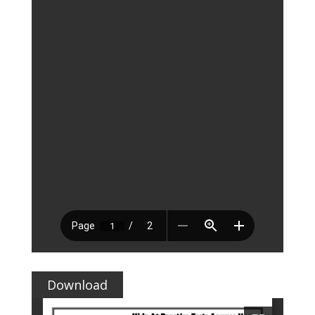
Download