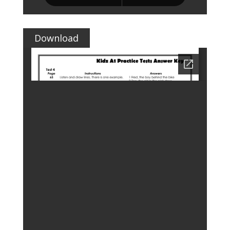
Download