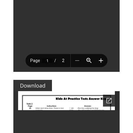
Download