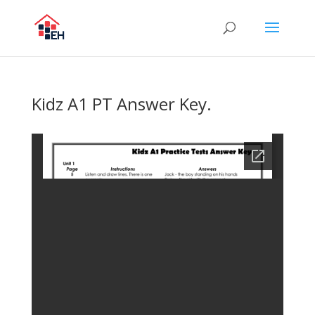
Kidz A1 PT Answer Key.