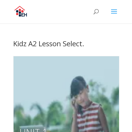
Kidz A2 Lesson Select.
UNIT 1