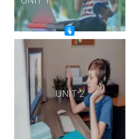
UNIT 2