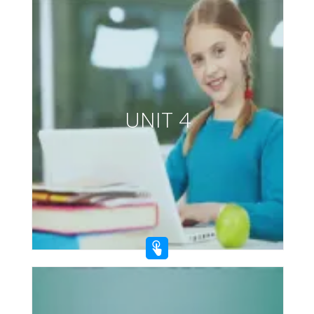
UNIT 4