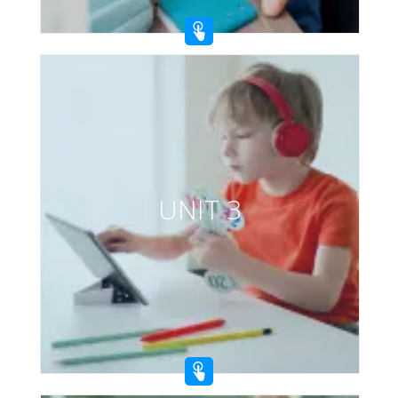
UNIT 3