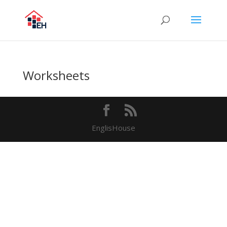
Worksheets
EnglisHouse