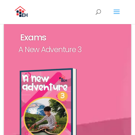
Exams
A New Adventure 3