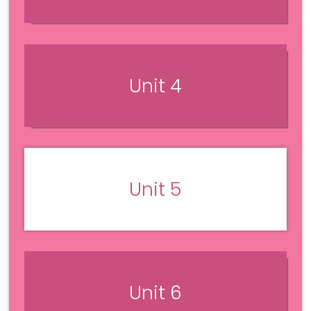
Unit 4
Unit 5
Unit 6