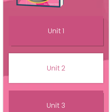
Unit 1
Unit 2
Unit 3