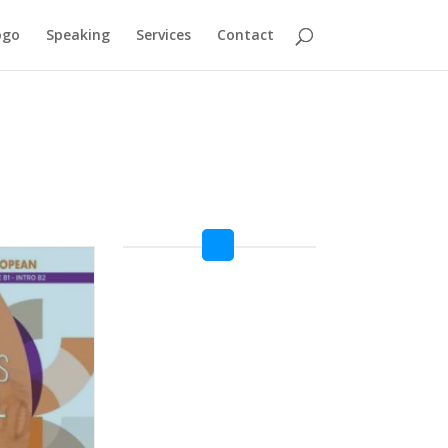
ogo
Speaking
Services
Contact
TEENS B2