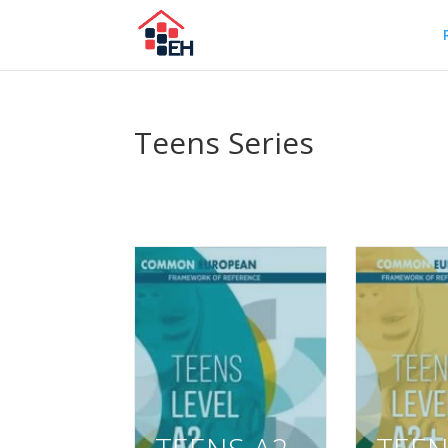
Teens Series