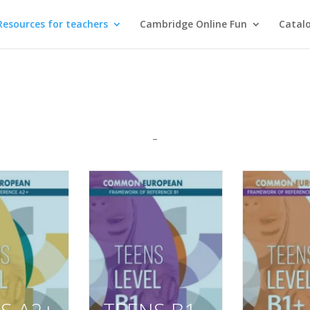
Resources for teachers
Cambridge Online Fun
Catal
–