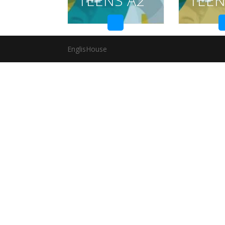
TEENS A2
TEEN
EnglisHouse