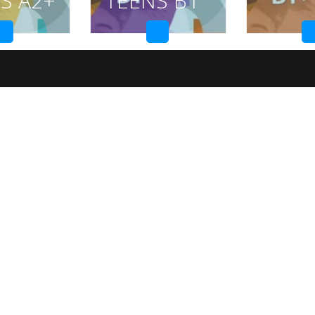
S A2+
TEENS B1