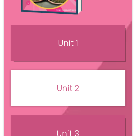
Unit 1
Unit 2
Unit 3