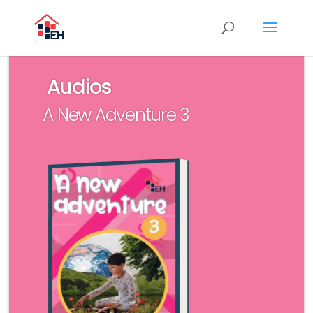
Audios
A New Adventure 3