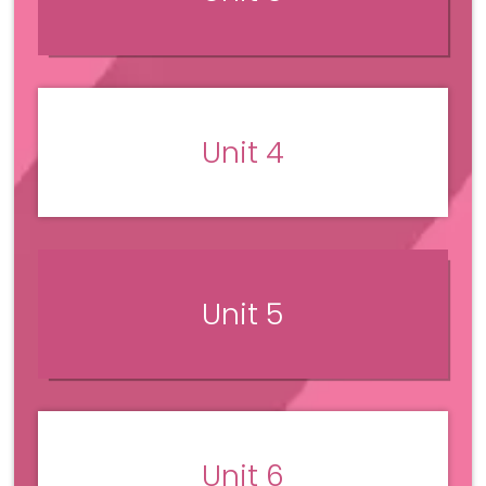
Unit 4
Unit 5
Unit 6