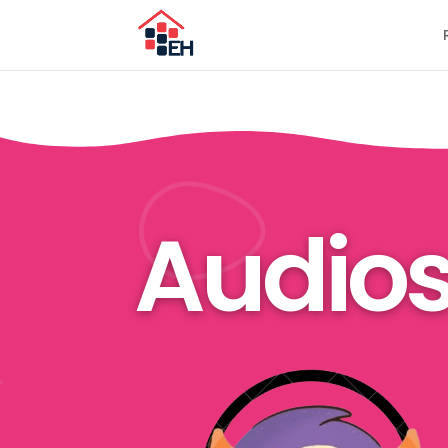
Audio