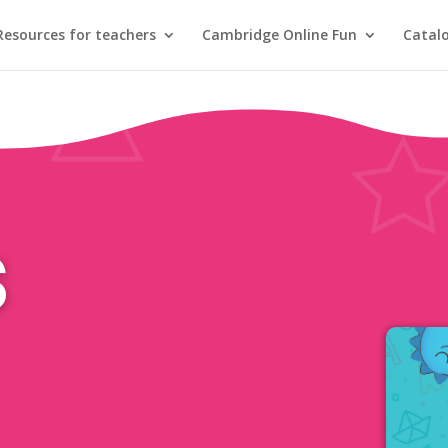
Resources for teachers
Cambridge Online Fun
Catal
s