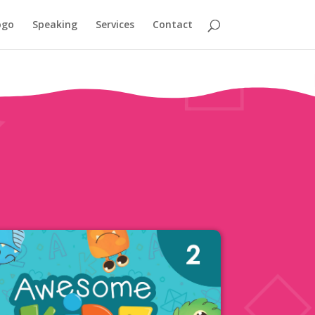
ogo
Speaking
Services
Contact