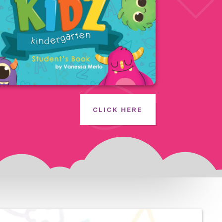
CLICK HERE