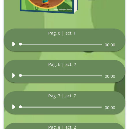
Pag. 6 | act. 1
Audio
00:00
Player
Pag. 6 | act. 2
Audio
00:00
Player
Pag. 7 | act. 7
Audio
00:00
Player
Pag. 8 | act. 2