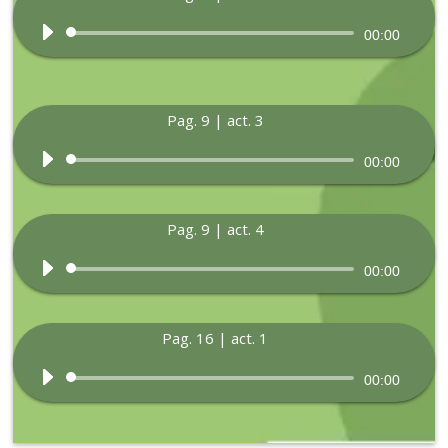
Audio
00:00
Player
Pag. 9 | act. 3
Audio
00:00
Player
Pag. 9 | act. 4
Audio
00:00
Player
Pag. 16 | act. 1
Audio
00:00
Player