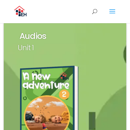
Audios
Unit 1