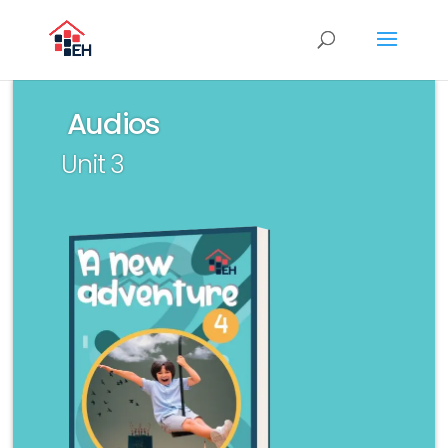
Audios
Unit 3