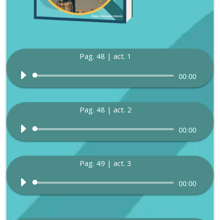
Pag. 48 | act. 1
Audio
00:00
Player
Pag. 48 | act. 2
Audio
00:00
Player
Pag. 49 | act. 3
Audio
00:00
Player