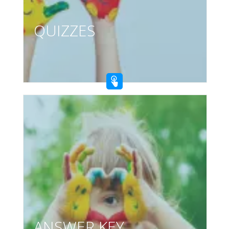
QUIZZES
ANSWER KEY