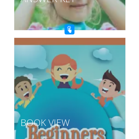
BOOK VIEW