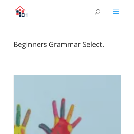
Beginners Grammar Select.
–