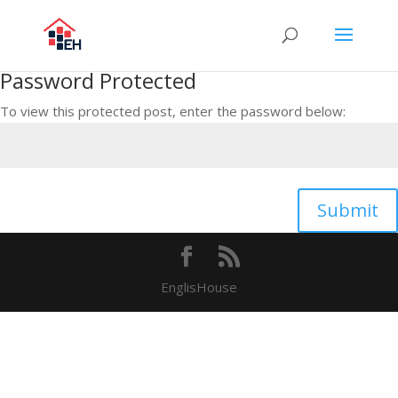
Password Protected
To view this protected post, enter the password below:
Submit
EnglisHouse