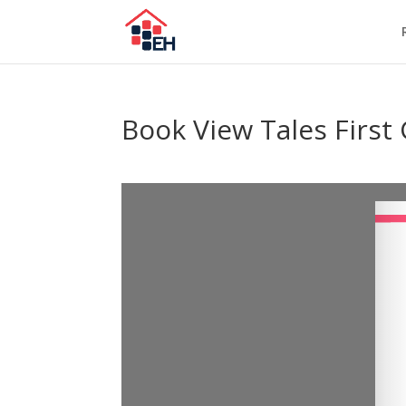
Book View Tales First