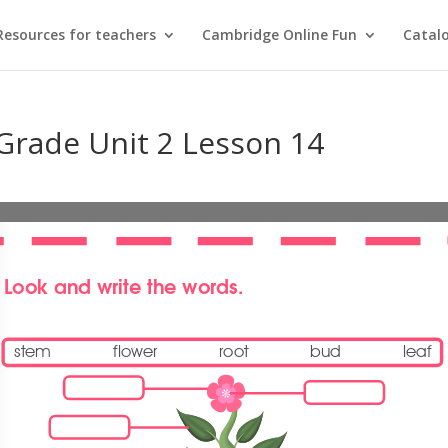
Resources for teachers
Cambridge Online Fun
Catal
 Grade Unit 2 Lesson 14