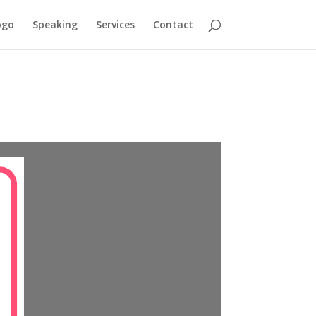
ogo
Speaking
Services
Contact