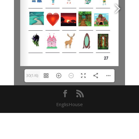
30(1/6)
EnglisHouse