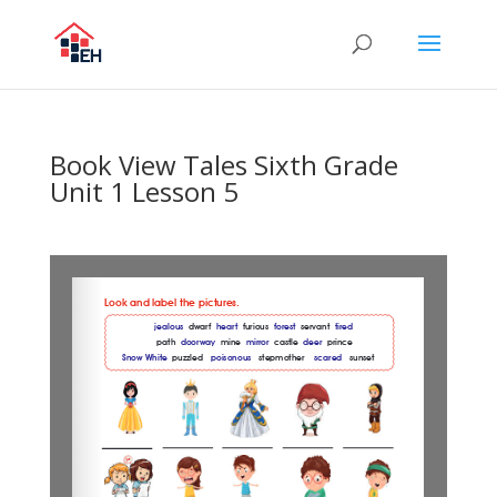
Book View Tales Sixth Grade
Unit 1 Lesson 5