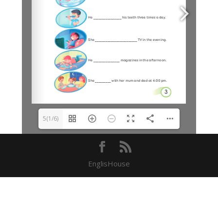
5(1/6)
EnglisHouse