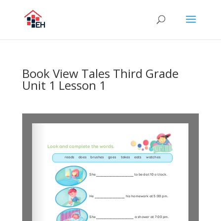
Book View Tales Third Grade
Unit 1 Lesson 1