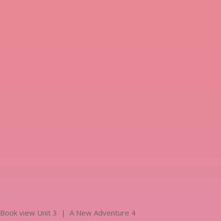
Book view Unit 3 | A New Adventure 4