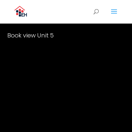
Book view Unit 5