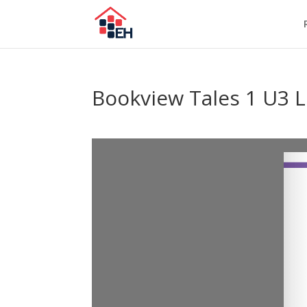
Bookview Tales 1 U3 