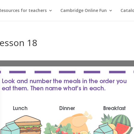
Resources for teachers
Cambridge Online Fun
Catal
Lesson 18