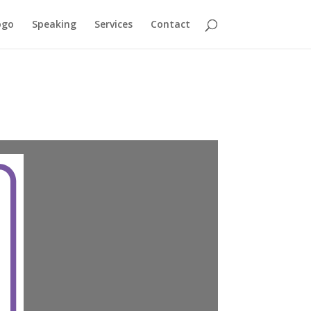
ogo
Speaking
Services
Contact