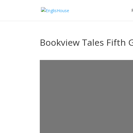
Bookview Tales Fifth 