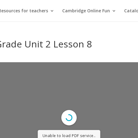
Resources for teachers
Cambridge Online Fun
Catal
Grade Unit 2 Lesson 8
Unable to load PDF service..