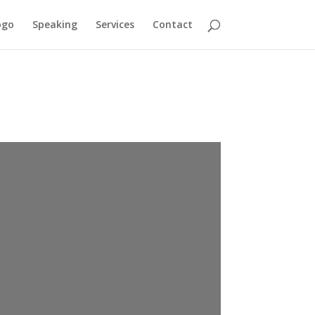
ogo
Speaking
Services
Contact