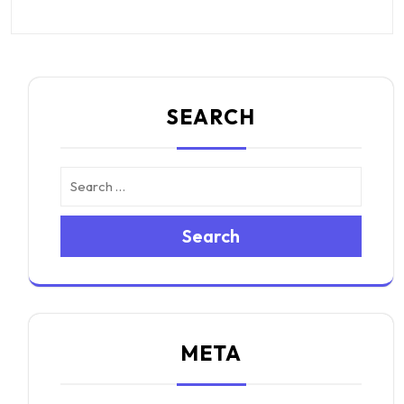
SEARCH
Search
META