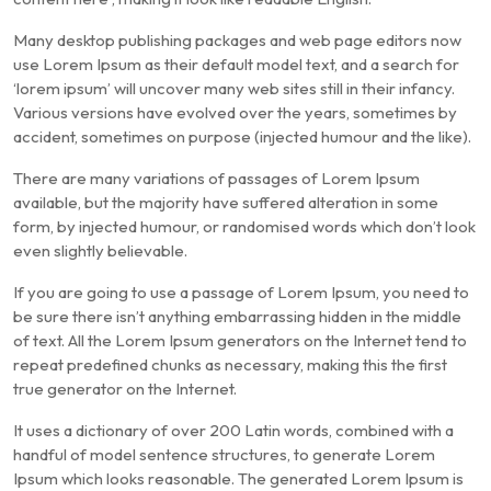
Many desktop publishing packages and web page editors now
use Lorem Ipsum as their default model text, and a search for
‘lorem ipsum’ will uncover many web sites still in their infancy.
Various versions have evolved over the years, sometimes by
accident, sometimes on purpose (injected humour and the like).
There are many variations of passages of Lorem Ipsum
available, but the majority have suffered alteration in some
form, by injected humour, or randomised words which don’t look
even slightly believable.
If you are going to use a passage of Lorem Ipsum, you need to
be sure there isn’t anything embarrassing hidden in the middle
of text. All the Lorem Ipsum generators on the Internet tend to
repeat predefined chunks as necessary, making this the first
true generator on the Internet.
It uses a dictionary of over 200 Latin words, combined with a
handful of model sentence structures, to generate Lorem
Ipsum which looks reasonable. The generated Lorem Ipsum is