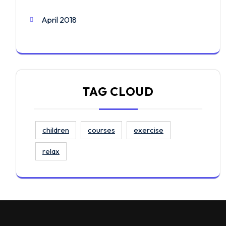
April 2018
TAG CLOUD
children
courses
exercise
relax