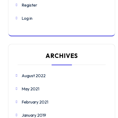
Register
Log in
ARCHIVES
August 2022
May 2021
February 2021
January 2019