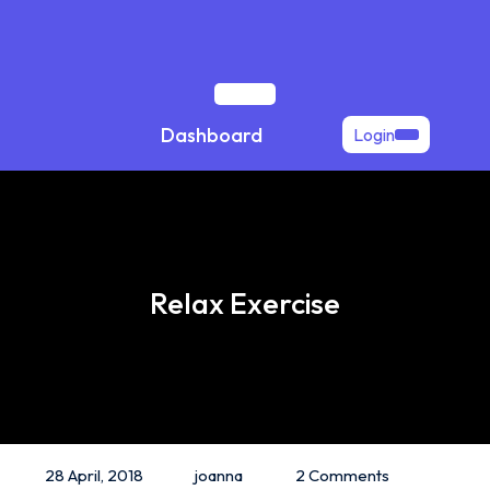
Skip
to
content
Open
Dashboard
Login
Button
Relax Exercise
28 April, 2018
joanna
2 Comments