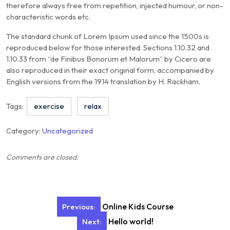
therefore always free from repetition, injected humour, or non-
characteristic words etc.
The standard chunk of Lorem Ipsum used since the 1500s is
reproduced below for those interested. Sections 1.10.32 and
1.10.33 from “de Finibus Bonorum et Malorum” by Cicero are
also reproduced in their exact original form, accompanied by
English versions from the 1914 translation by H. Rackham.
Tags:
exercise
relax
Category:
Uncategorized
Comments are closed.
Post
Online Kids Course
Previous:
navigation
Hello world!
Next: