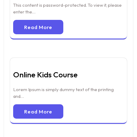
This content is password-protected. To view it, please
enter the…
Read More
Online Kids Course
Lorem Ipsum is simply dummy text of the printing
and…
Read More