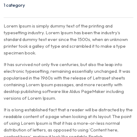
1 category
Lorem Ipsum is simply dummy text of the printing and
typesetting industry. Lorem Ipsum has been the industry’s
standard dummy text ever since the 1500s, when an unknown
printer took a galley of type and scrambled it to make a type
specimen book.
It has survived not only five centuries, but also the leap into
electronic typesetting, remaining essentially unchanged. It was
popularised in the 1960s with the release of Letraset sheets
containing Lorem Ipsum passages, and more recently with
desktop publishing software like Aldus PageMaker including
versions of Lorem Ipsum.
It is a long established fact that a reader will be distracted by the
readable content of a page when looking at its layout. The point
of using Lorem Ipsum is that it has a more-or-less normal
distribution of letters, as opposed to using ‘Content here,
content here’, making it look like readable English.