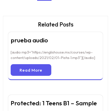
Related Posts
prueba audio
[audio mp3="https://englishouse.mx/courses/wp-
content/uploads/2021/02/01-Pista-1.mp3"][/audio]
Read More
Protected: 1 Teens B1 – Sample