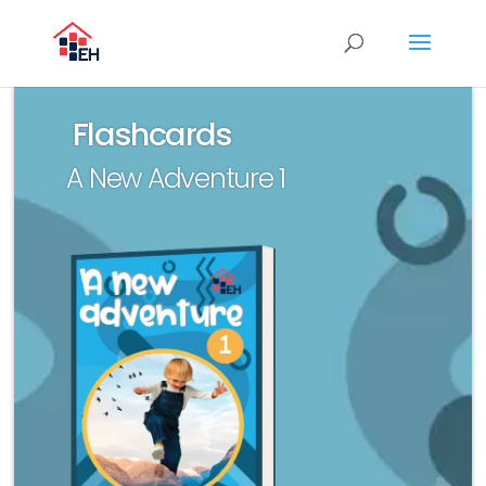
Flashcards
A New Adventure 1