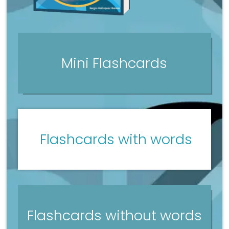
Mini Flashcards
Flashcards with words
Flashcards without words