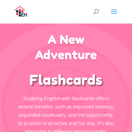
A New
Adventure
Flashcards
Studying English with flashcards offers
several benefits, such as improved memory,
expanded vocabulary, and the opportunity
to practice in an active and fun way. It’s also
adaptable to different learning styles.