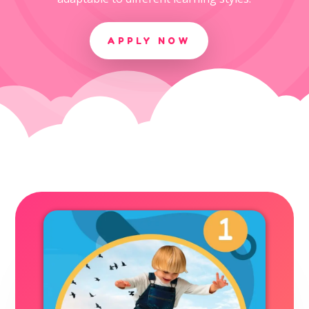
APPLY NOW