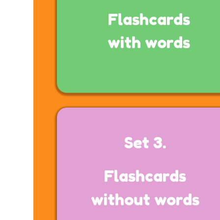
Flashcards
with words
Set 3.
Flashcards
without words