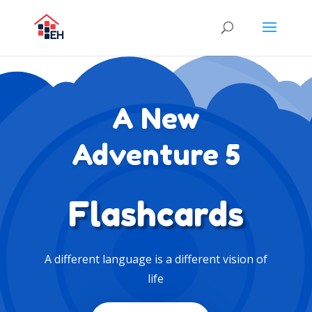
A New
Adventure 5
Flashcards
A different language is a different vision of
life