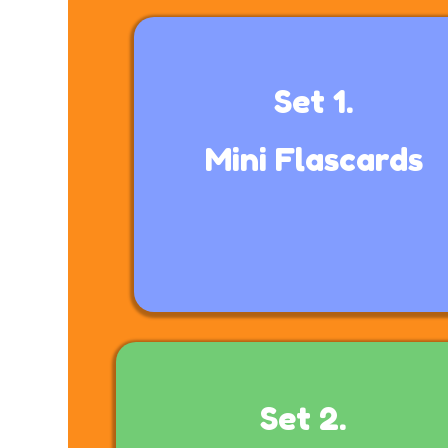
Set 1.
Mini
Flascards
Set 2.