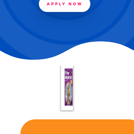
APPLY NOW