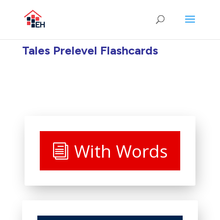
Tales Prelevel Flashcards
With Words