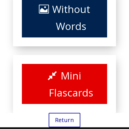
Without
Words
Mini
Flascards
Return