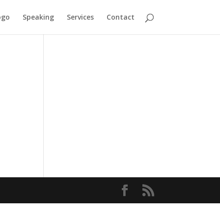
ogo
Speaking
Services
Contact