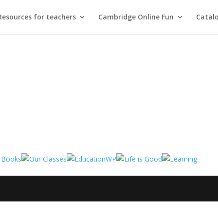
Resources for teachers
Cambridge Online Fun
Catal