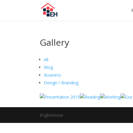
Gallery
All
Blog
Business
Design / Branding
EnglisHouse