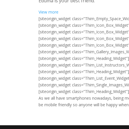
Eduma is your best friend.
View more
[siteorigin_widget class=”Thim_Empty_Space_Wid
[siteorigin_widget class=”Thim_Icon_Box_Widget
[siteorigin_widget class=”Thim_Icon_Box_Widget
[siteorigin_widget class=”Thim_Icon_Box_Widget
[siteorigin_widget class=”Thim_Icon_Box_Widget
[siteorigin_widget class=”Thim_Gallery_Images_W
[siteorigin_widget class=”Thim_Heading_Widget”
[siteorigin_widget class=”Thim_List_Instructors_
[siteorigin_widget class=”Thim_Heading_Widget”
[siteorigin_widget class=”Thim_List_Event_Widget
[siteorigin_widget class=”Thim_Single_Images_Wi
[siteorigin_widget class=”Thim_Heading_Widget”
As we all have smartphones nowadays, being mo
be mobile friendly so anyone will be happy when t