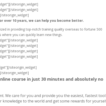
dget”]
[/siteorigin_widget]
dget”]
[/siteorigin_widget]
]
[/siteorigin_widget]
or over 10 years, we can help you become better.
ized in providing top-notch training quality overseas to fortune 500
where you can quickly learn new things.
dget”]
[/siteorigin_widget]
dget”]
[/siteorigin_widget]
dget”]
[/siteorigin_widget]
dget”]
[/siteorigin_widget]
get”]
[/siteorigin_widget]
]
[/siteorigin_widget]
nline course in just 30 minutes and absolutely no
 We care for you and provide you the easiest, fastest tool
ur knowledge to the world and get some rewards for yourself