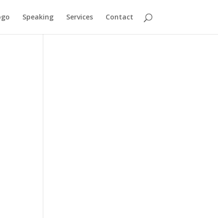
ogo
Speaking
Services
Contact