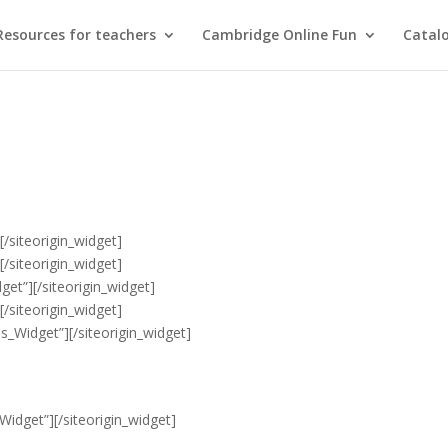
Resources for teachers
Cambridge Online Fun
Catal
]
[/siteorigin_widget]
]
[/siteorigin_widget]
get”]
[/siteorigin_widget]
]
[/siteorigin_widget]
es_Widget”]
[/siteorigin_widget]
Widget”]
[/siteorigin_widget]