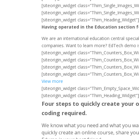
[siteorigin_widget class=”Thim_Single_Images_Wi
[siteorigin_widget class=”Thim_Single_Images_Wi
[siteorigin_widget class=”Thim_Heading_Widget”
Having operated in the Education section f
We are an international education central special
companies. Want to learn more? EdTech demo is 
[siteorigin_widget class=”Thim_Counters_Box_Wi
[siteorigin_widget class=”Thim_Counters_Box_Wi
[siteorigin_widget class=”Thim_Counters_Box_Wi
[siteorigin_widget class=”Thim_Counters_Box_Wi
View more
[siteorigin_widget class=”Thim_Empty_Space_Wid
[siteorigin_widget class=”Thim_Heading_Widget”
Four steps to quickly create your o
coding required.
We know what you need and what you want.
quickly create an online course, share yo