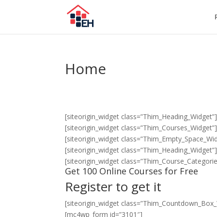
Home
[siteorigin_widget class=”Thim_Heading_Widget”
[siteorigin_widget class=”Thim_Courses_Widget”
[siteorigin_widget class=”Thim_Empty_Space_Wid
[siteorigin_widget class=”Thim_Heading_Widget”
[siteorigin_widget class=”Thim_Course_Categori
Get 100 Online Courses for Free
Register to get it
[siteorigin_widget class=”Thim_Countdown_Box_
[mc4wp_form id=”3101″]