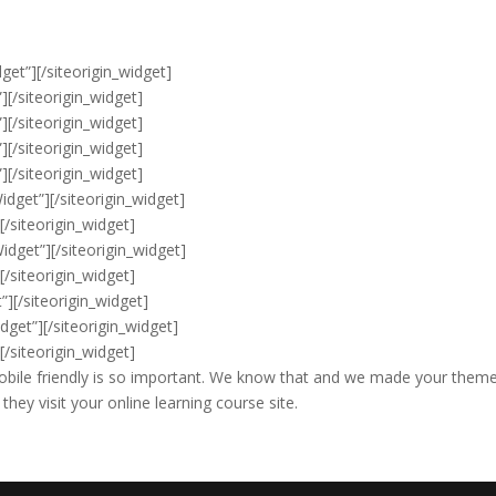
get”]
[/siteorigin_widget]
”]
[/siteorigin_widget]
”]
[/siteorigin_widget]
”]
[/siteorigin_widget]
”]
[/siteorigin_widget]
idget”]
[/siteorigin_widget]
]
[/siteorigin_widget]
Widget”]
[/siteorigin_widget]
]
[/siteorigin_widget]
”]
[/siteorigin_widget]
dget”]
[/siteorigin_widget]
]
[/siteorigin_widget]
bile friendly is so important. We know that and we made your theme
hey visit your online learning course site.