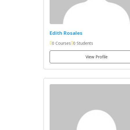
Edith Rosales
0 Courses
0 Students
View Profile