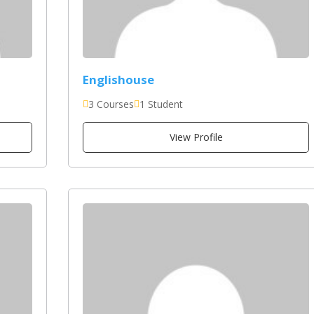
Englishouse
3 Courses
1 Student
View Profile