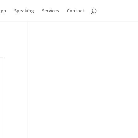
ogo
Speaking
Services
Contact