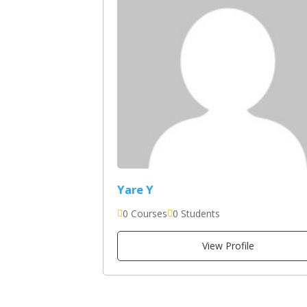
Yare Y
0 Courses
0 Students
View Profile