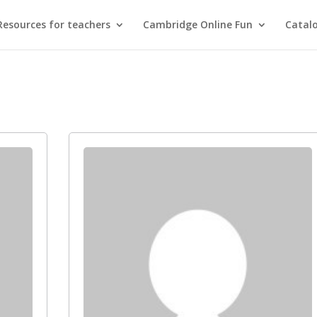
Resources for teachers
Cambridge Online Fun
Catal