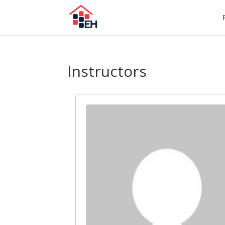
Instructors