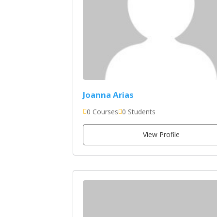
Joanna Arias
0 Courses
0 Students
View Profile