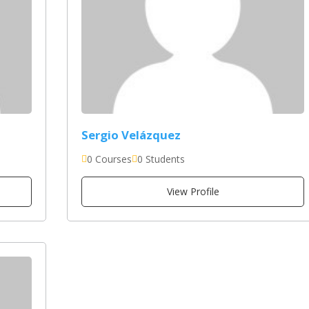
Sergio Velázquez
0 Courses
0 Students
View Profile