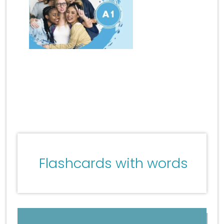
Flashcards with words