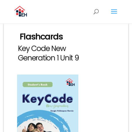
Flashcards
Key Code New
Generation 1 Unit 9