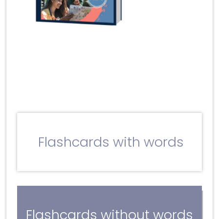
Flashcards with words
Flashcards without words