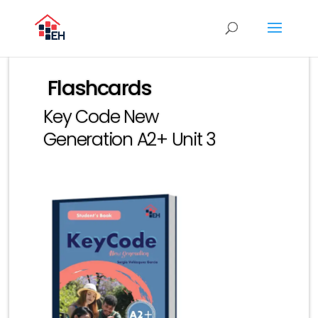
Flashcards
Key Code New
Generation A2+ Unit 3