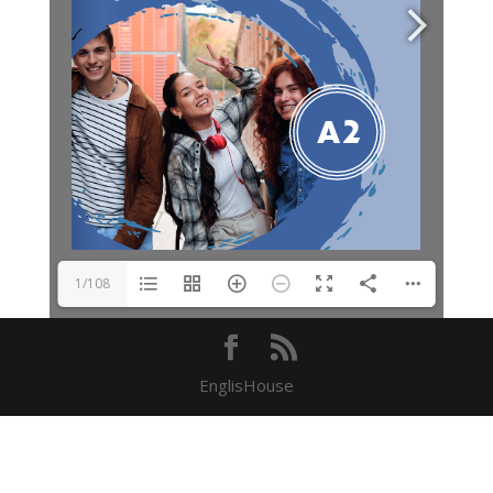
1/108
EnglisHouse