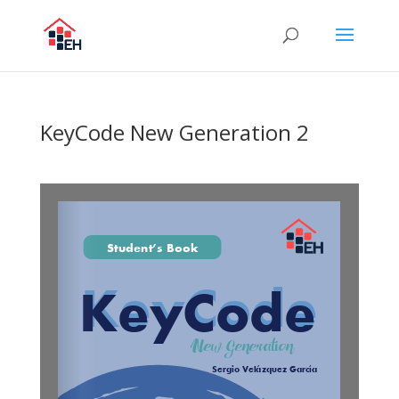
KeyCode New Generation 2