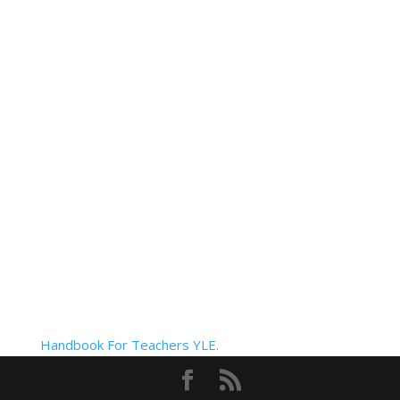
Handbook For Teachers YLE.