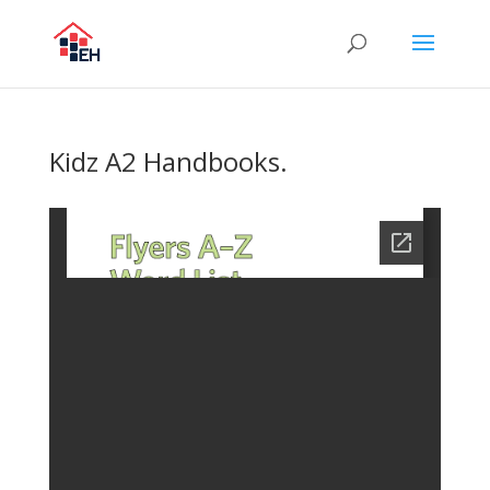
Kidz A2 Handbooks.