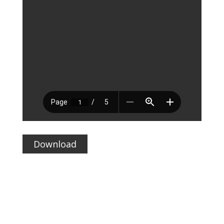
Download