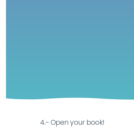
4.- Open your book!