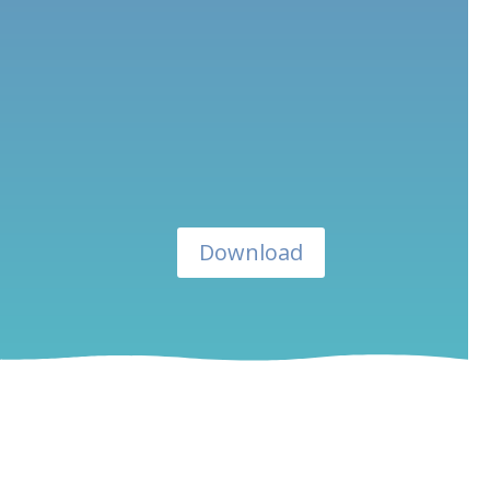
Download