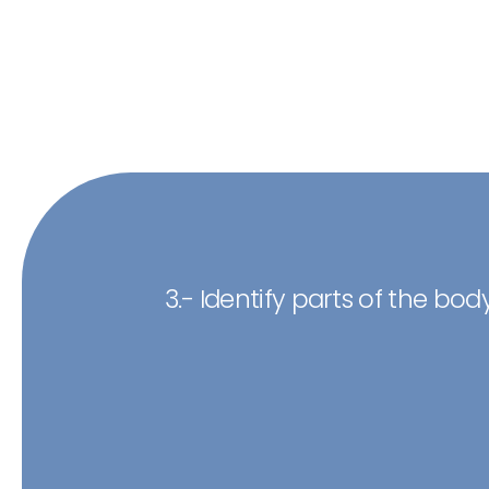
3.- Identify parts of the body