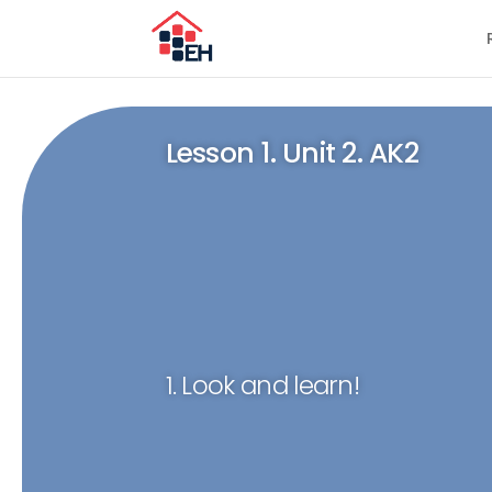
Lesson 1. Unit 2. AK2
1. Look and learn!