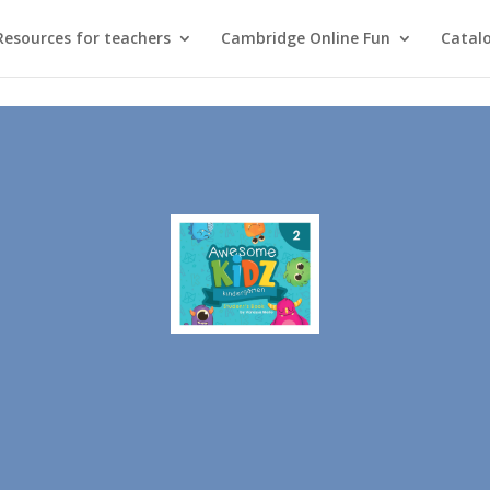
Resources for teachers
Cambridge Online Fun
Catal