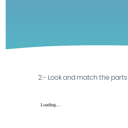
2.- Look and match the parts 