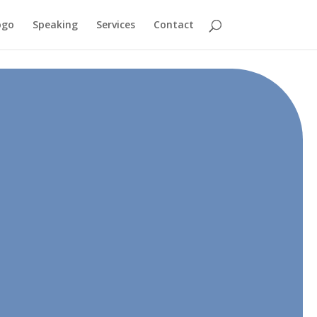
ogo
Speaking
Services
Contact