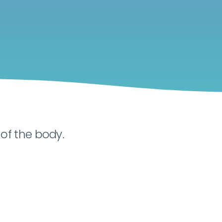
of the body.