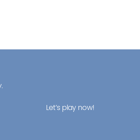
.
Let’s play now!