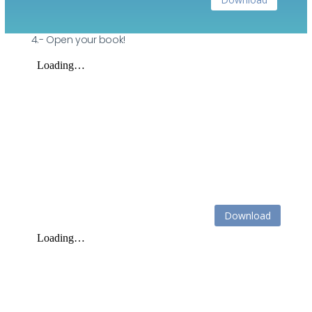
4.- Open your book!
Download