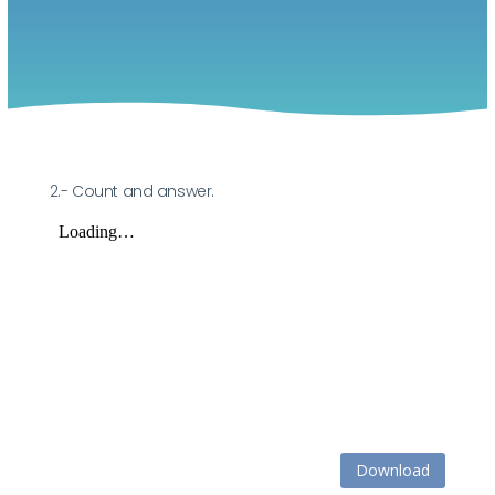
2.- Count and answer.
Download