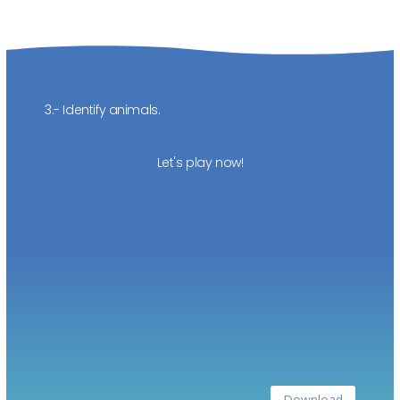
3.- Identify animals.
Let's play now!
Download