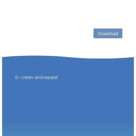
Download
5.- Listen and repeat.