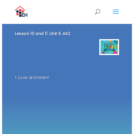
Lesson 10 and 11. Unit 6. AK2
1. Look and learn!