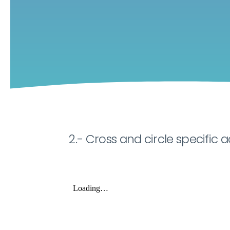
2.- Cross and circle specific ac