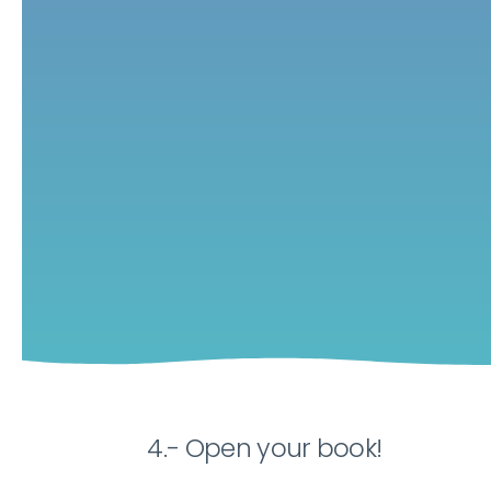
4.- Open your book!