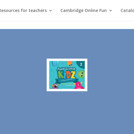
Resources for teachers
Cambridge Online Fun
Catal