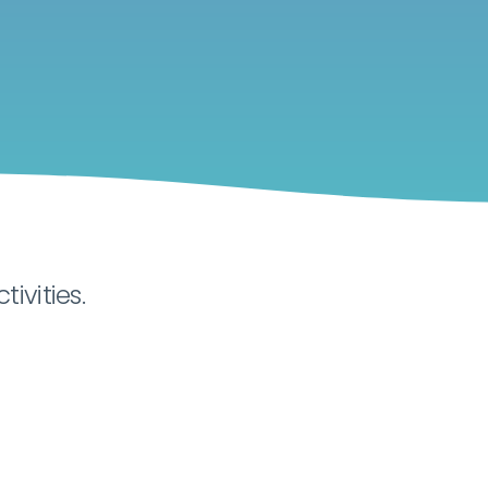
tivities.