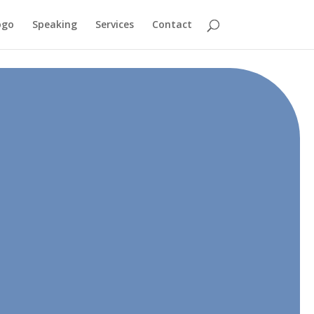
ogo
Speaking
Services
Contact