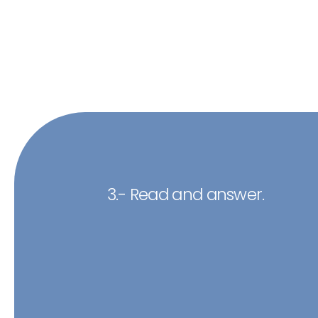
3.- Read and answer.