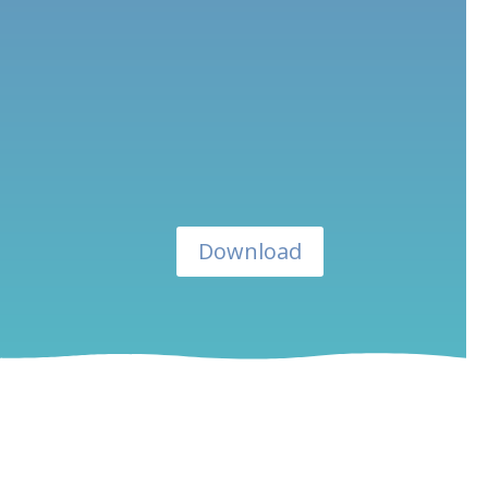
Download