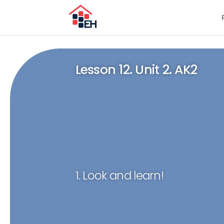
Lesson 12. Unit 2. AK2
1. Look and learn!