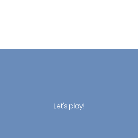
Let's play!