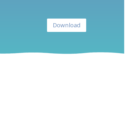
Download