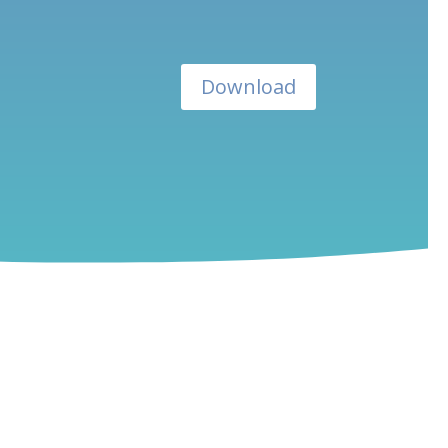
Download