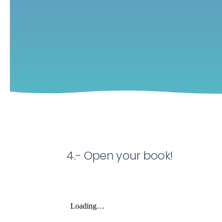
4.- Open your book!