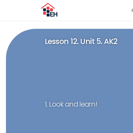
Lesson 12. Unit 5. AK2
1. Look and learn!