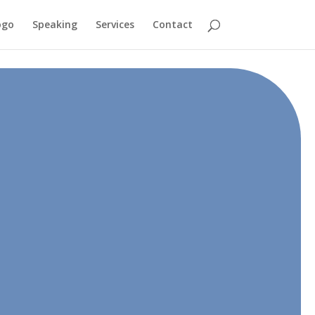
ogo
Speaking
Services
Contact