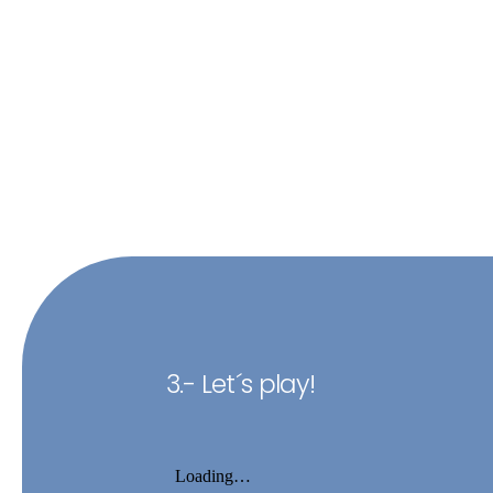
3.- Let´s play!