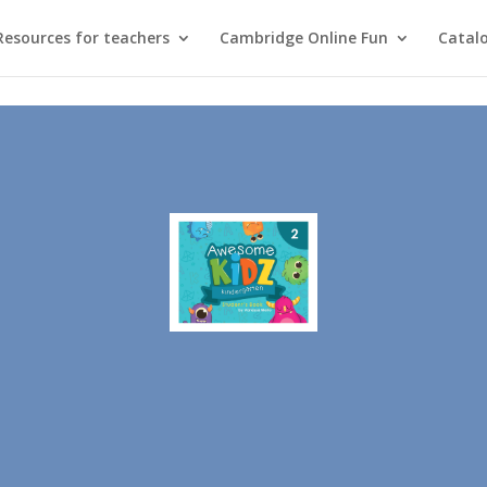
Resources for teachers
Cambridge Online Fun
Catal