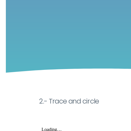
2.- Trace and circle