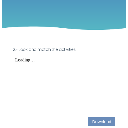
2.- Look and match the activities.
Download