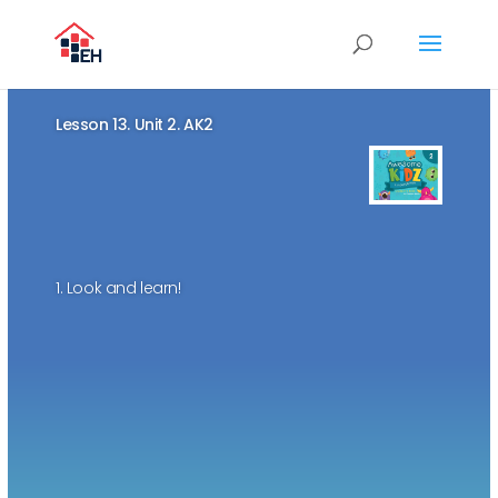
Lesson 13. Unit 2. AK2
1. Look and learn!