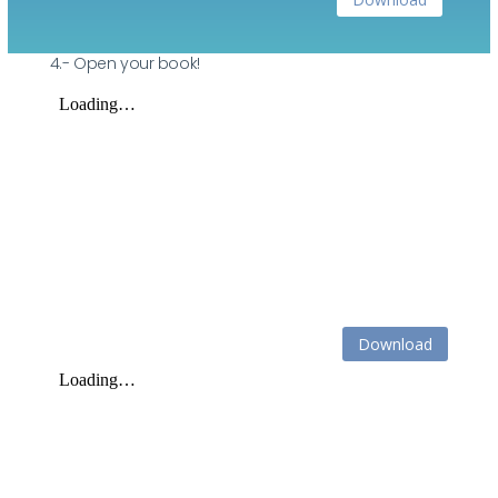
4.- Open your book!
Download