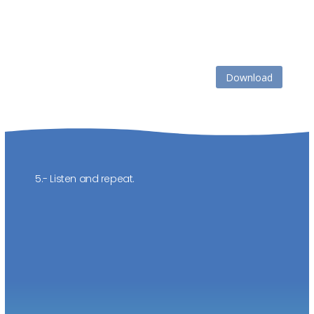
Download
5.- Listen and repeat.