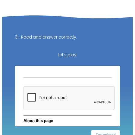
3.- Read and answer correctly.
Let's play!
Download