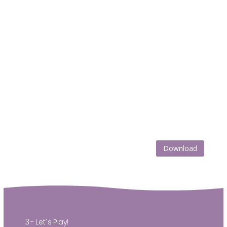
Download
3.- Let´s Play!