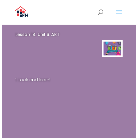
Lesson 14. Unit 6. AK 1
1. Look and learn!