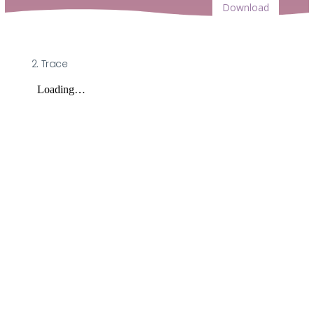
Download
2. Trace