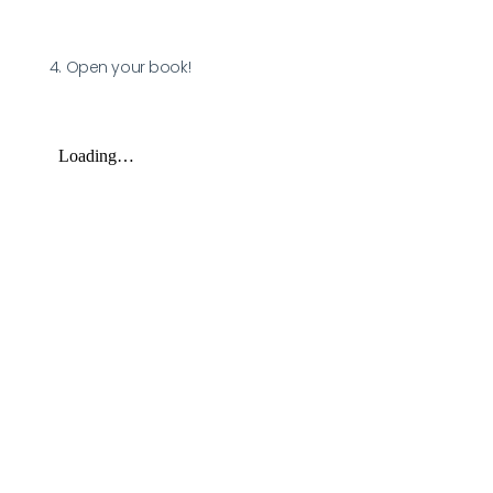
4. Open your book!