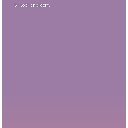
5.- Look and learn.