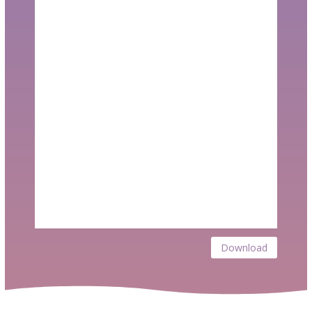
Download