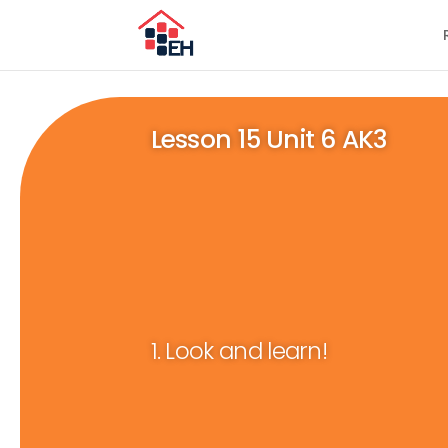
Lesson 15 Unit 6 AK3
1. Look and learn!