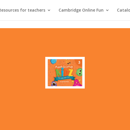
Resources for teachers
Cambridge Online Fun
Catal