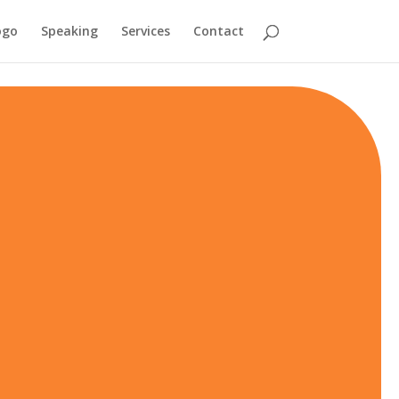
ogo
Speaking
Services
Contact