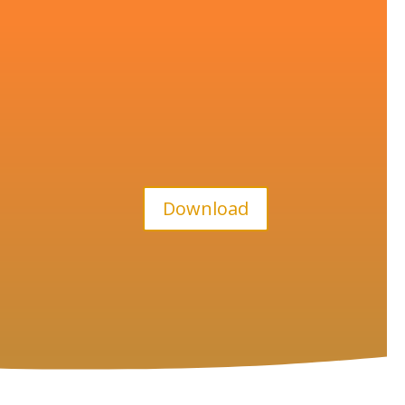
Download