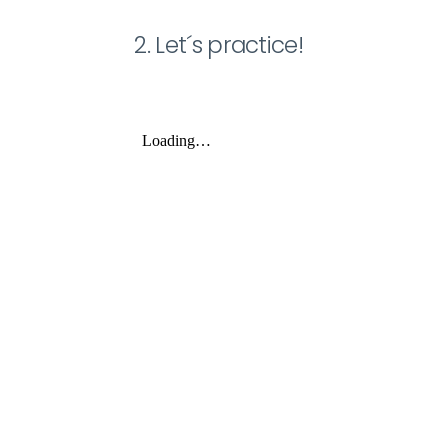
2. Let´s practice!