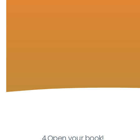
4.Open your book!