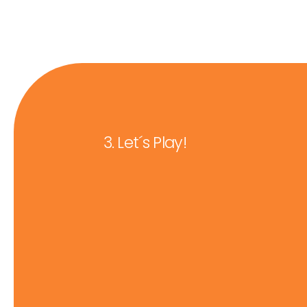
3. Let´s Play!