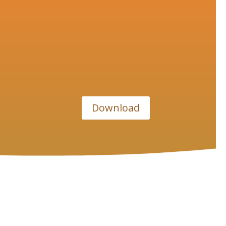
Download