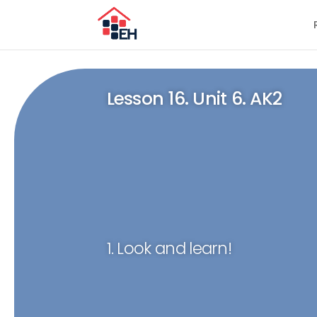
Lesson 16. Unit 6. AK2
1. Look and learn!