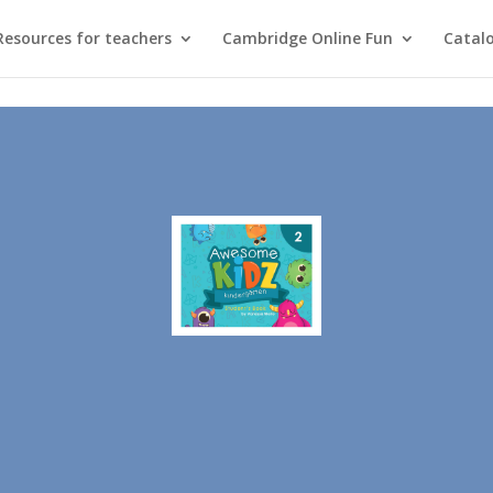
Resources for teachers
Cambridge Online Fun
Catal