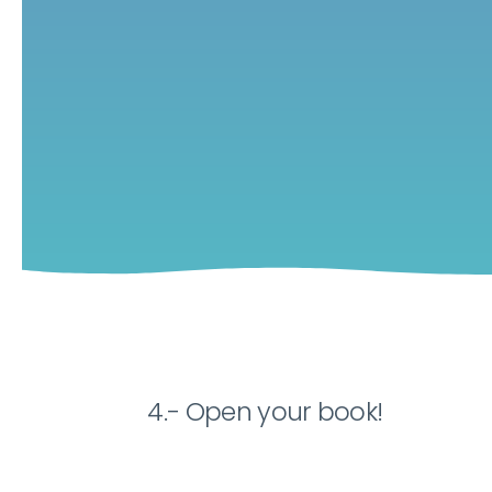
4.- Open your book!