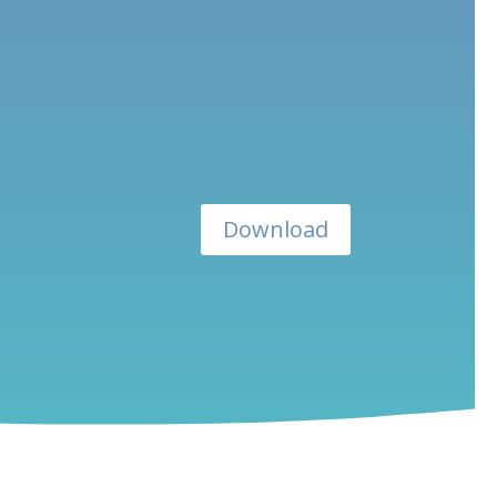
Download