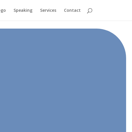
ogo
Speaking
Services
Contact