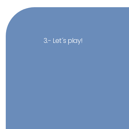
3.- Let´s play!