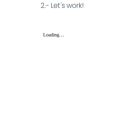
2.- Let´s work!