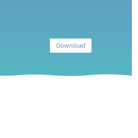
Download