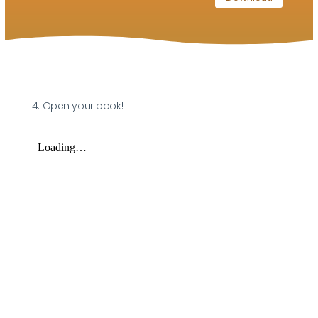
4. Open your book!