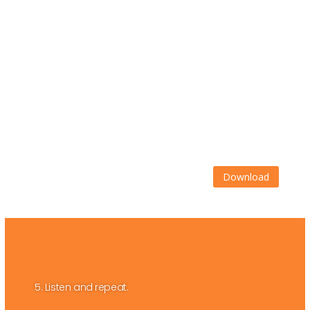
Download
5. Listen and repeat.