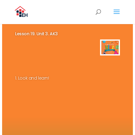
Lesson 19. Unit 3. AK3
1. Look and learn!