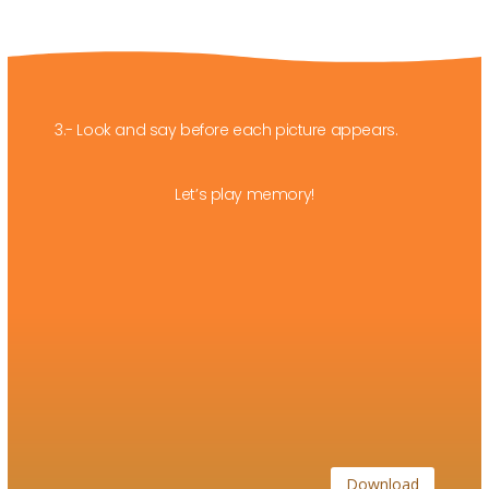
3.- Look and say before each picture appears.
Let’s play memory!
Download