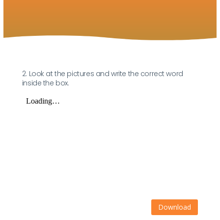
2. Look at the pictures and write the correct word
inside the box.
Download