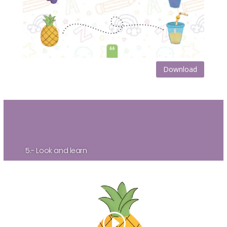
Download
5.- Look and learn