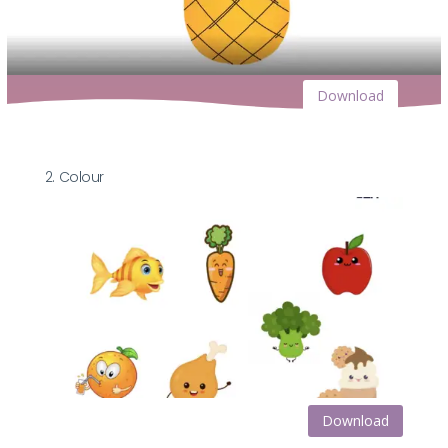
Download
2. Colour
Download