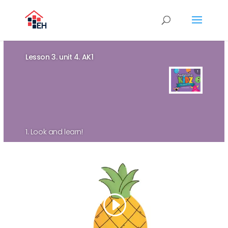
Lesson 3. unit 4. AK1
1. Look and learn!