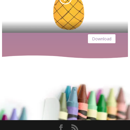
Download