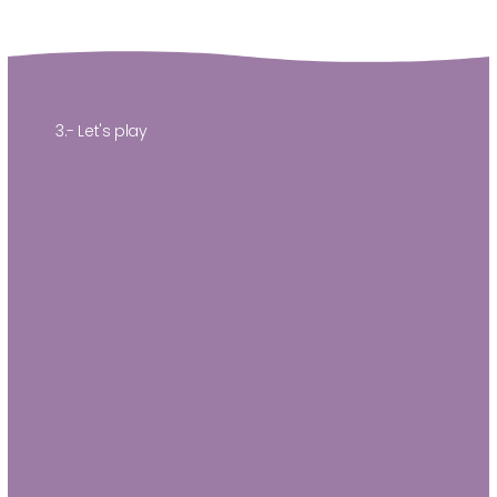
3.- Let's play