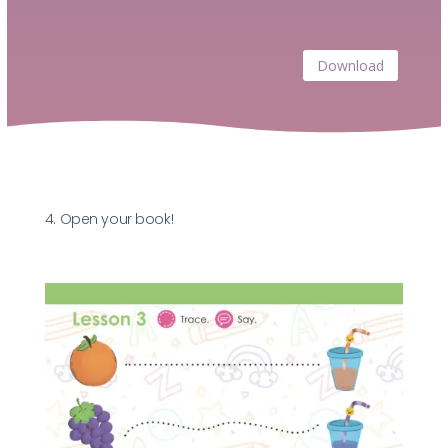
Download
4. Open your book!