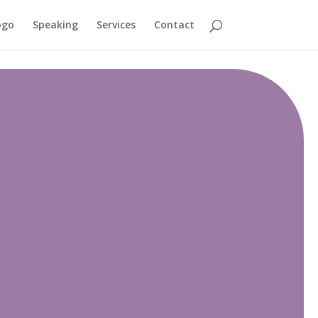
ogo
Speaking
Services
Contact