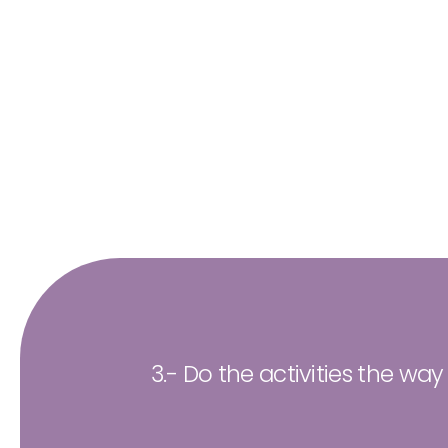
3.- Do the activities the way