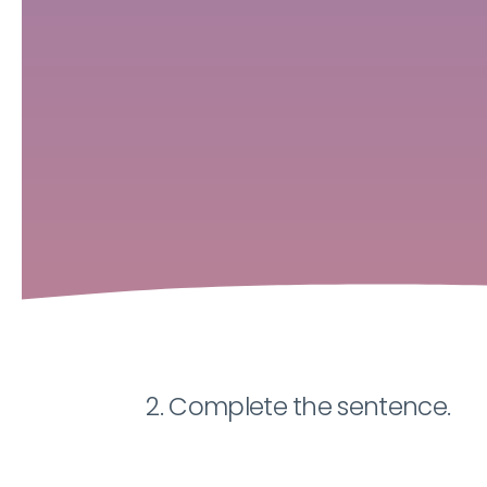
2. Complete the sentence.