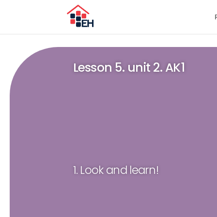
Lesson 5. unit 2. AK1
1. Look and learn!