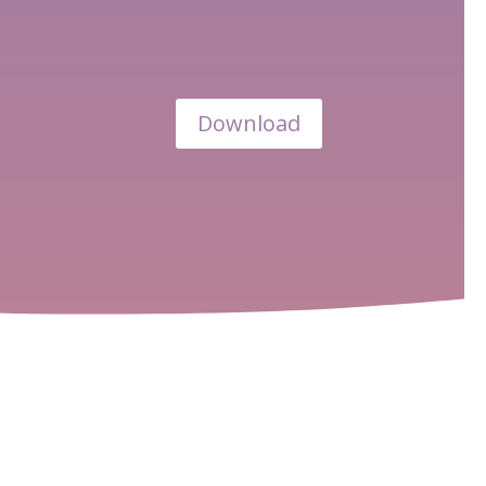
Download