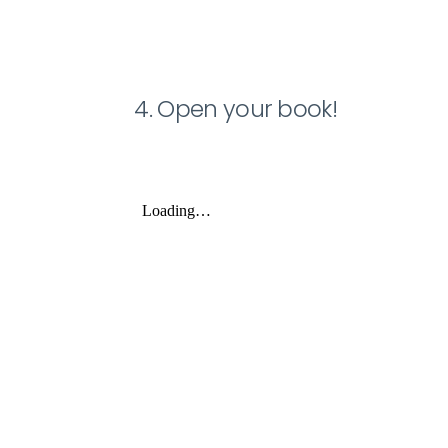
4. Open your book!