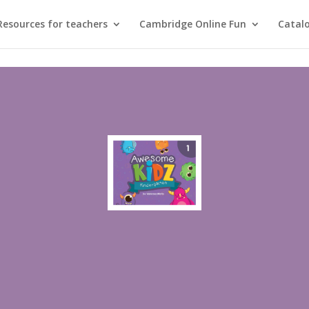
Resources for teachers
Cambridge Online Fun
Catal