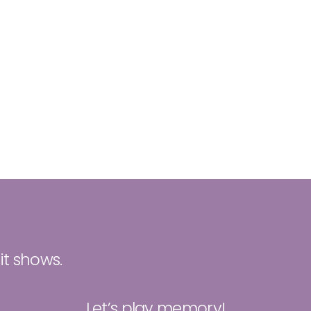
 it shows.
Let’s play memory!