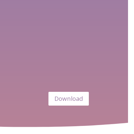
Download