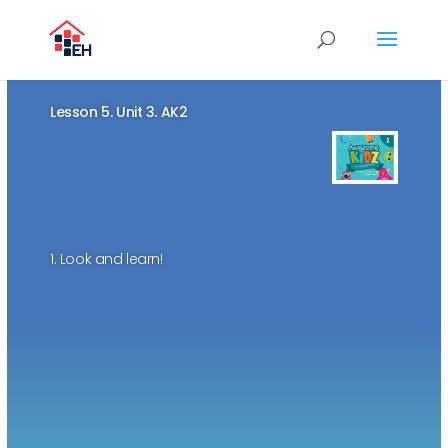
Lesson 5. Unit 3. AK2
1. Look and learn!