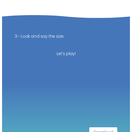
3.- Look and say the size.
Let's play!
Download