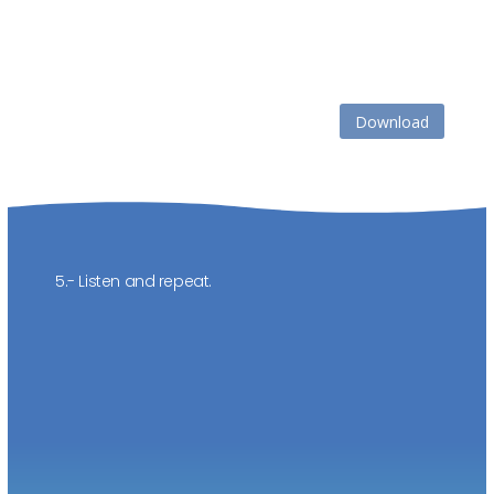
Download
5.- Listen and repeat.