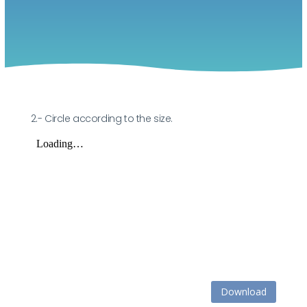
2.- Circle according to the size.
Download