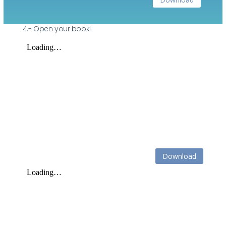
4.- Open your book!
Download