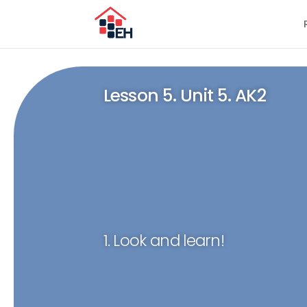
Lesson 5. Unit 5. AK2
1. Look and learn!