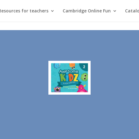
Resources for teachers
Cambridge Online Fun
Catal