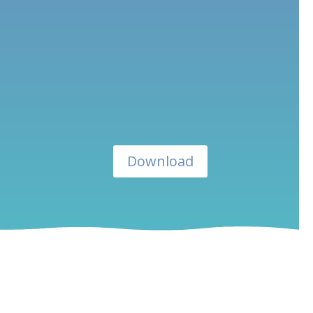
Download