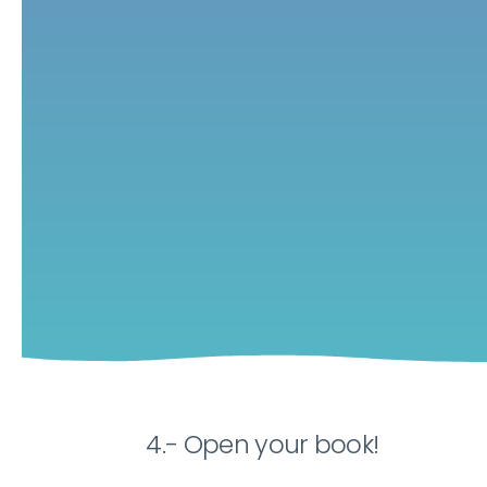
4.- Open your book!