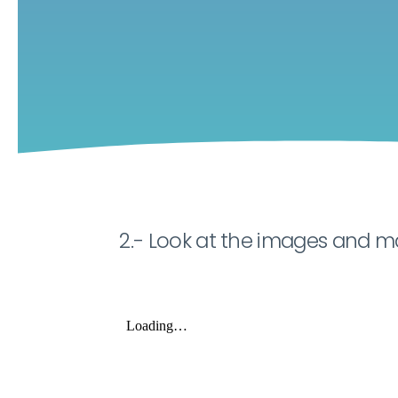
2.- Look at the images and m