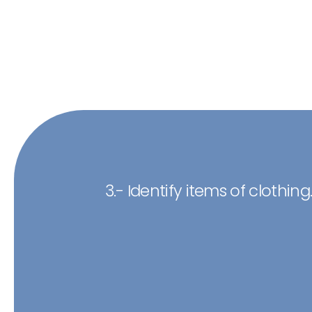
3.- Identify items of clothing