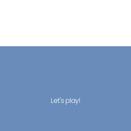
.
Let's play!