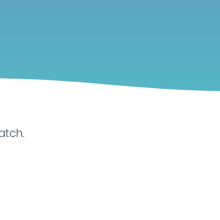
atch.