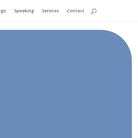
ogo
Speaking
Services
Contact