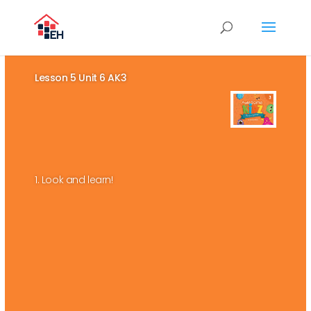
Lesson 5 Unit 6 AK3
1. Look and learn!