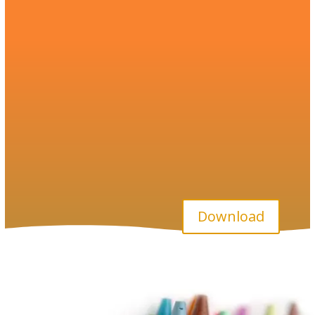
Download