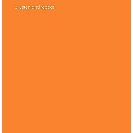
5. Listen and repeat.