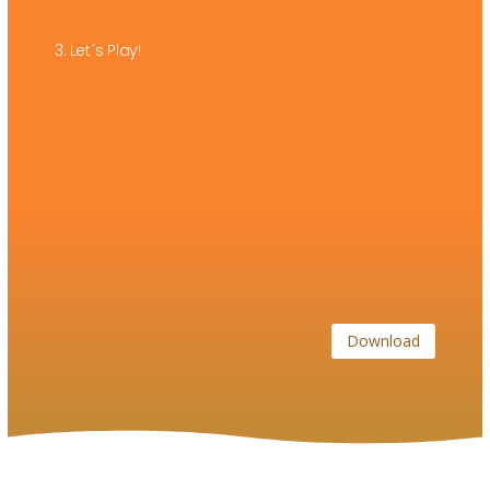
3. Let´s Play!
Download