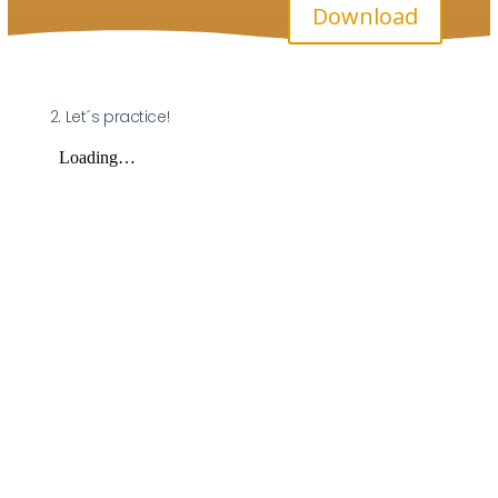
Download
2. Let´s practice!