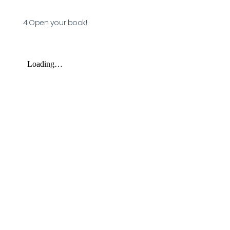
4.Open your book!