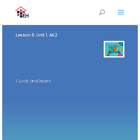
Lesson 6. Unit 1. AK2
1. Look and learn!