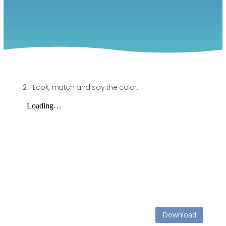
2.- Look, match and say the color.
Download