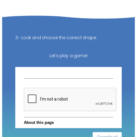
3.- Look and choose the correct shape.
Let’s play a game!
Download