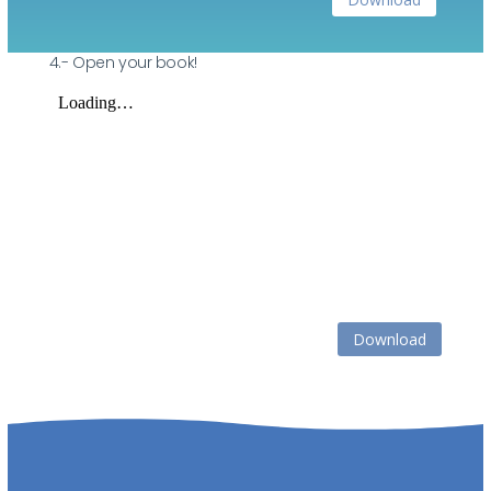
4.- Open your book!
Download