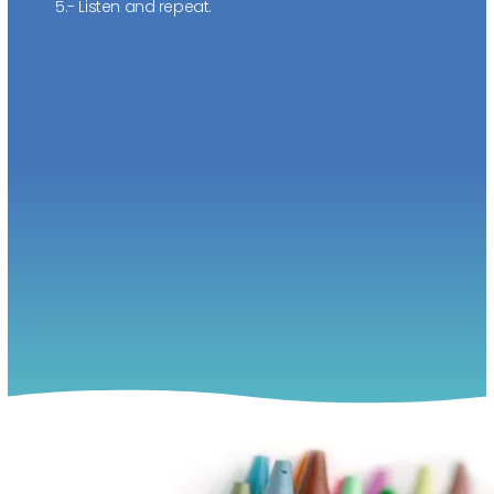
5.- Listen and repeat.