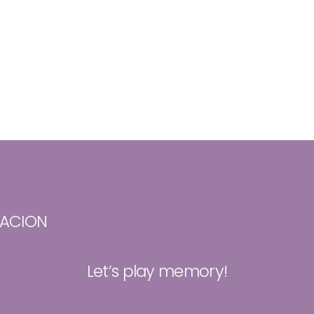
TACION
Let’s play memory!