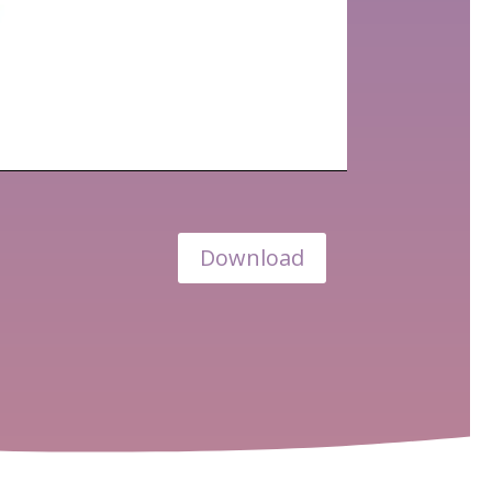
Download