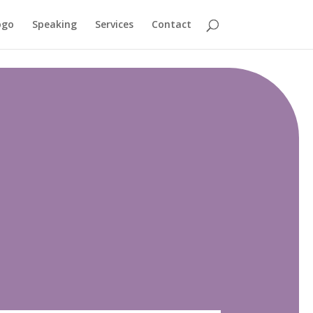
ogo
Speaking
Services
Contact