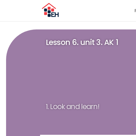
Lesson 6. unit 3. AK 1
1. Look and learn!