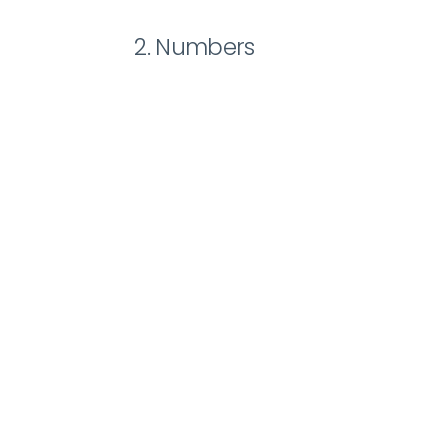
2. Numbers