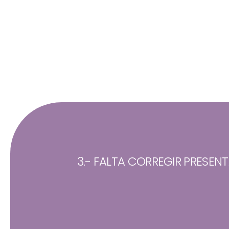
3.- FALTA CORREGIR PRESEN