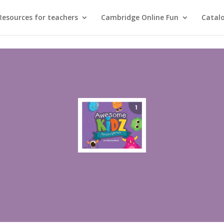
Resources for teachers
Cambridge Online Fun
Catal