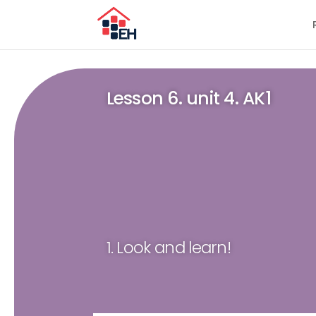
Lesson 6. unit 4. AK1
1. Look and learn!