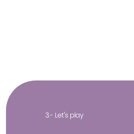
3.- Let's play