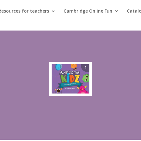
Resources for teachers
Cambridge Online Fun
Catal