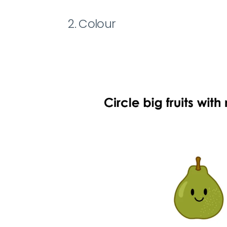
2. Colour