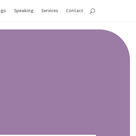
ogo
Speaking
Services
Contact