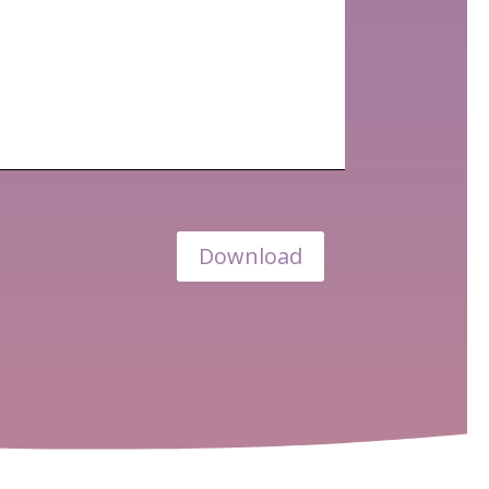
Download